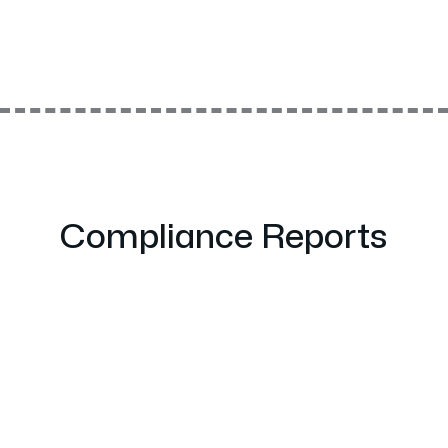
Compliance Reports