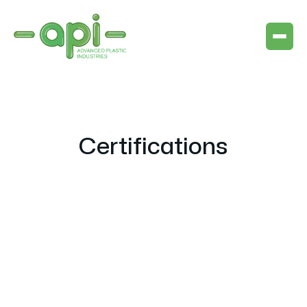
Certifications