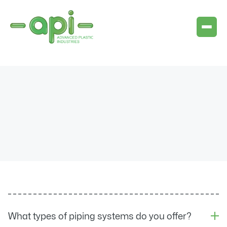
What types of piping systems do you offer?