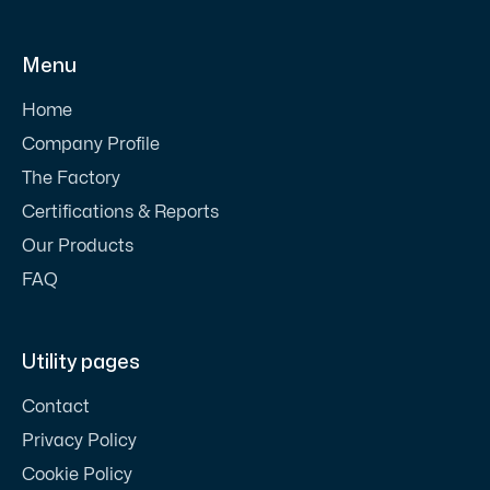
Menu
Home
Company Profile
The Factory
Certifications & Reports
Our Products
FAQ
Utility pages
Contact
Privacy Policy
Cookie Policy