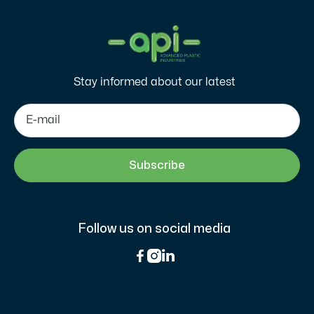
Stay informed about our latest
Follow us on social media


