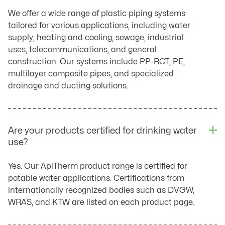
We offer a wide range of plastic piping systems
tailored for various applications, including water
supply, heating and cooling, sewage, industrial
uses, telecommunications, and general
construction. Our systems include PP-RCT, PE,
multilayer composite pipes, and specialized
drainage and ducting solutions.
Are your products certified for drinking water
use?
Yes. Our ApiTherm product range is certified for
potable water applications. Certifications from
internationally recognized bodies such as DVGW,
WRAS, and KTW are listed on each product page.