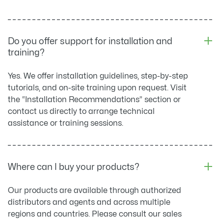
Do you offer support for installation and
training?
Yes. We offer installation guidelines, step-by-step
tutorials, and on-site training upon request. Visit
the “Installation Recommendations” section or
contact us directly to arrange technical
assistance or training sessions.
Where can I buy your products?
Our products are available through authorized
distributors and agents and across multiple
regions and countries. Please consult our sales