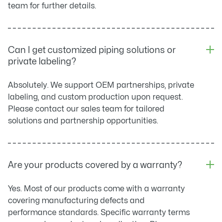
team for further details.
Can I get customized piping solutions or
private labeling?
Absolutely. We support OEM partnerships, private
labeling, and custom production upon request.
Please contact our sales team for tailored
solutions and partnership opportunities.
Are your products covered by a warranty?
Yes. Most of our products come with a warranty
covering manufacturing defects and
performance standards. Specific warranty terms