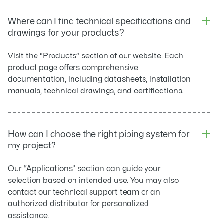
Where can I find technical specifications and
drawings for your products?
Visit the “Products” section of our website. Each
product page offers comprehensive
documentation, including datasheets, installation
manuals, technical drawings, and certifications.
How can I choose the right piping system for
my project?
Our “Applications” section can guide your
selection based on intended use. You may also
contact our technical support team or an
authorized distributor for personalized
assistance.