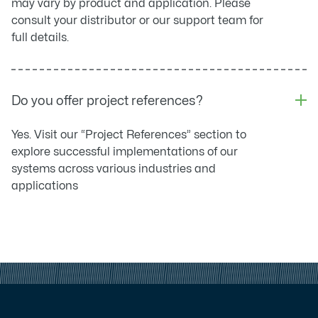
may vary by product and application. Please
consult your distributor or our support team for
full details.
Do you offer project references?
Yes. Visit our “Project References” section to
explore successful implementations of our
systems across various industries and
applications