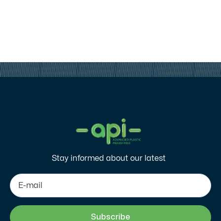
Stay informed about our latest