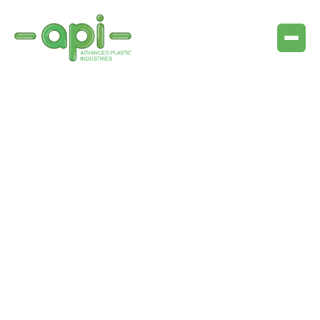
Purpose
Main goals
Systems in practice
Key requirements
Trade names of relevant products