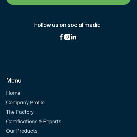
Follow us on social media



Menu
Home
Company Profile
The Factory
Certifications & Reports
Our Products